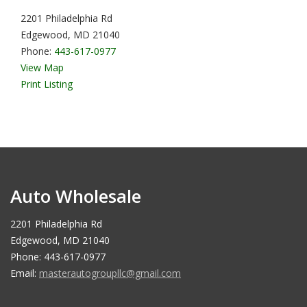
2201 Philadelphia Rd
Edgewood, MD 21040
Phone:
443-617-0977
View Map
Print Listing
Auto Wholesale
2201 Philadelphia Rd
Edgewood, MD 21040
Phone: 443-617-0977
Email:
masterautogroupllc@gmail.com