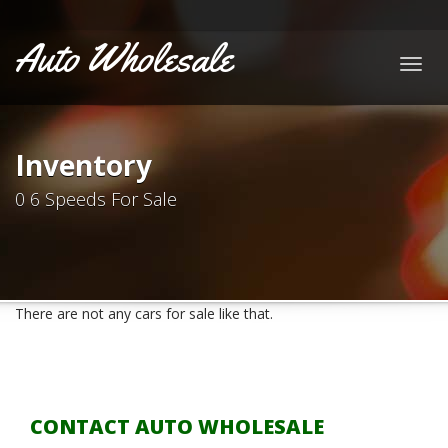
Auto Wholesale
Togg
navig
Inventory
0 6 Speeds For Sale
There are not any cars for sale like that.
CONTACT AUTO WHOLESALE