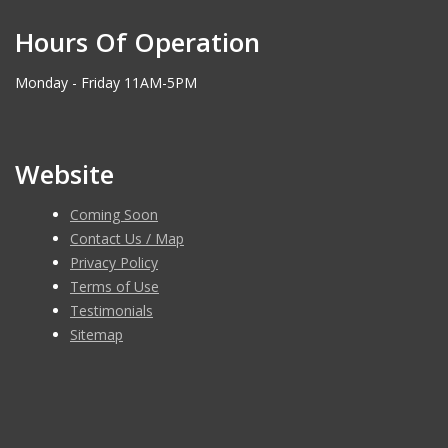
Hours Of Operation
Monday - Friday 11AM-5PM
Website
Coming Soon
Contact Us / Map
Privacy Policy
Terms of Use
Testimonials
Sitemap