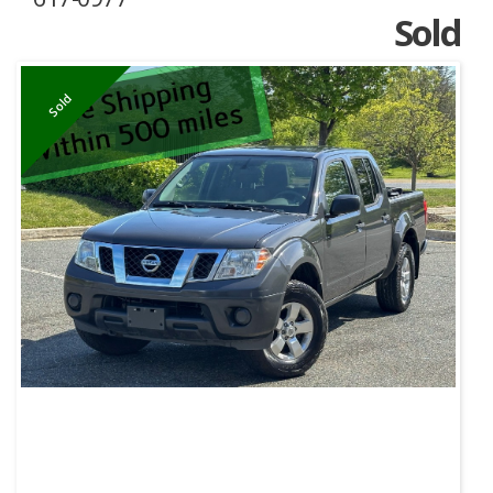
Sold
Sold