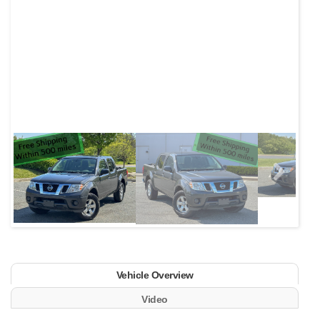
Next
Vehicle Overview
Video