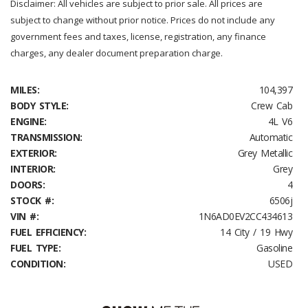
Disclaimer: All vehicles are subject to prior sale. All prices are
subject to change without prior notice. Prices do not include any
government fees and taxes, license, registration, any finance
charges, any dealer document preparation charge.
MILES:
104,397
BODY STYLE:
Crew Cab
ENGINE:
4L V6
TRANSMISSION:
Automatic
EXTERIOR:
Grey Metallic
INTERIOR:
Grey
DOORS:
4
STOCK #:
6506j
VIN #:
1N6AD0EV2CC434613
FUEL EFFICIENCY:
14 City / 19 Hwy
FUEL TYPE:
Gasoline
CONDITION:
USED