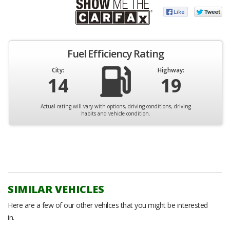
Fuel Efficiency Rating
City:
Highway:
14
19
Actual rating will vary with options, driving conditions, driving
habits and vehicle condition.
SIMILAR VEHICLES
Here are a few of our other vehilces that you might be interested
in.