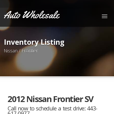
Auto Wholesale
Togg
navig
Inventory Listing
Nissan / Frontier
2012 Nissan Frontier SV
Call now to schedule a test drive: 443-
617-0977