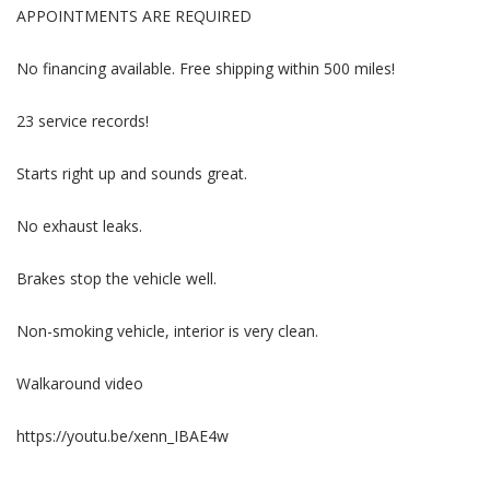
APPOINTMENTS ARE REQUIRED
No financing available. Free shipping within 500 miles!
23 service records!
Starts right up and sounds great.
No exhaust leaks.
Brakes stop the vehicle well.
Non-smoking vehicle, interior is very clean.
Walkaround video
https://youtu.be/xenn_IBAE4w