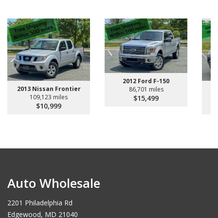
2012 Ford F-150
2013 Nissan Frontier
2
86,701 miles
109,123 miles
$15,499
$10,999
Auto Wholesale
2201 Philadelphia Rd
Edgewood, MD 21040