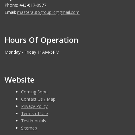
Phone: 443-617-0977
Email:
masterautogroupllc@gmail.com
Hours Of Operation
Monday - Friday 11AM-5PM
Website
Coming Soon
Contact Us / Map
Privacy Policy
Terms of Use
Testimonials
Sitemap