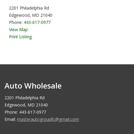
2201 Philadelphia Rd
Edgewood, MD 21040
Phone:
443-617-0977
View Map
Print Listing
Auto Wholesale
2201 Philadelphia Rd
Edgewood, MD 21040
Phone: 443-617-0977
Email:
masterautogroupllc@gmail.com