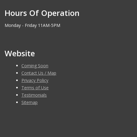
Hours Of Operation
Monday - Friday 11AM-5PM
Website
Coming Soon
Contact Us / Map
Privacy Policy
Terms of Use
Testimonials
Sitemap