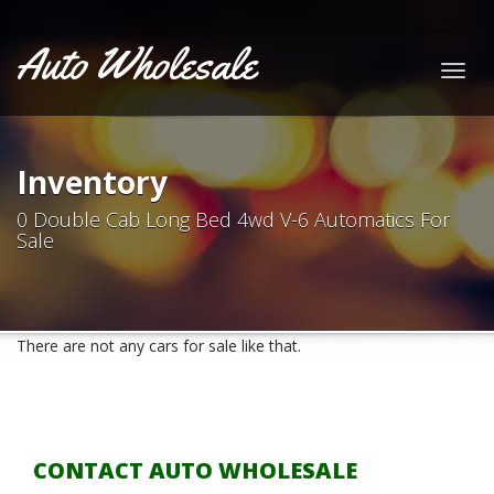
Auto Wholesale
Togg
navig
Inventory
0 Double Cab Long Bed 4wd V-6 Automatics For
Sale
There are not any cars for sale like that.
CONTACT AUTO WHOLESALE