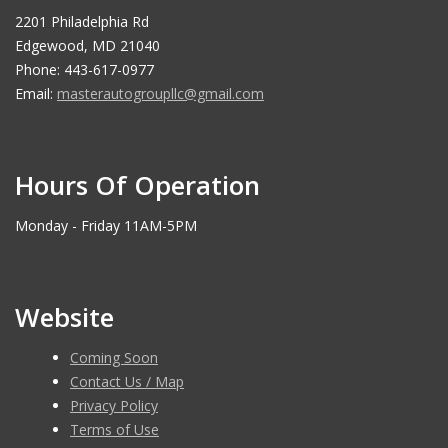
2201 Philadelphia Rd
Edgewood, MD 21040
Phone: 443-617-0977
Email:
masterautogroupllc@gmail.com
Hours Of Operation
Monday - Friday 11AM-5PM
Website
Coming Soon
Contact Us / Map
Privacy Policy
Terms of Use