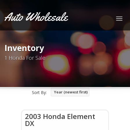
Auto Wholesale
Togg
navig
Inventory
1 Honda For Sale
Year (newest first)
Sort By:
2003 Honda Element
DX