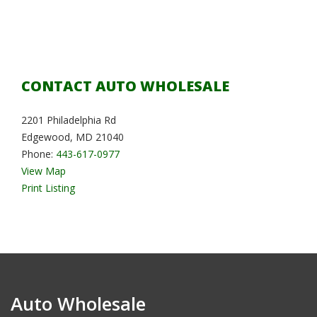
CONTACT AUTO WHOLESALE
2201 Philadelphia Rd
Edgewood, MD 21040
Phone:
443-617-0977
View Map
Print Listing
Auto Wholesale