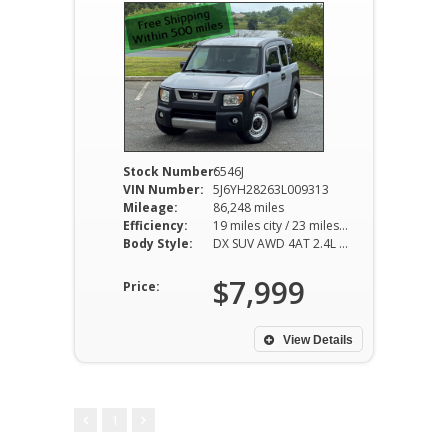
Stock Number:
6546J
VIN Number:
5J6YH28263L009313
Mileage:
86,248 miles
Efficiency:
19 miles city / 23 miles hwy
Body Style:
DX SUV AWD 4AT 2.4L I4
$7,999
Price:
View Details
1