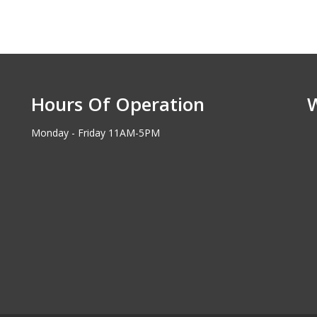
Hours Of Operation
Monday - Friday 11AM-5PM