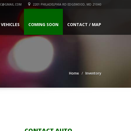
C@GMAIL.COM
2201 PHILADELPHIA RD EDGEWOOD, MD 21040
 VEHICLES
COMING SOON
CONTACT / MAP
Home
Inventory
CONTACT AUTO