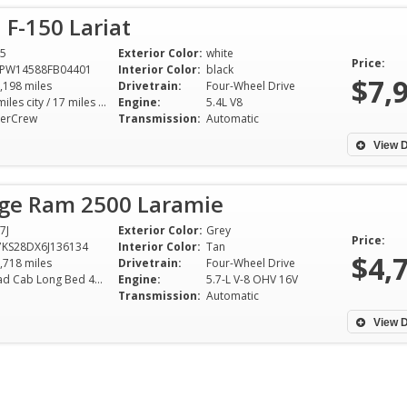
 F-150 Lariat
5
Exterior Color:
white
Price:
TPW14588FB04401
Interior Color:
black
$7,
,198 miles
Drivetrain:
Four-Wheel Drive
13 miles city / 17 miles hwy
Engine:
5.4L V8
erCrew
Transmission:
Automatic
View D
ge Ram 2500 Laramie
7J
Exterior Color:
Grey
Price:
KS28DX6J136134
Interior Color:
Tan
$4,
,718 miles
Drivetrain:
Four-Wheel Drive
Quad Cab Long Bed 4WD 5-Speed Automatic
Engine:
5.7-L V-8 OHV 16V
Transmission:
Automatic
View D