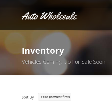
Auto Wholesale
Inventory
Vehicles Coming Up For Sale Soon
Year (newest first)
Sort By: