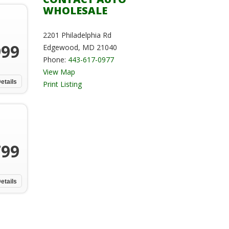
WHOLESALE
2201 Philadelphia Rd
999
Edgewood, MD 21040
Phone:
443-617-0977
View Map
etails
Print Listing
799
etails