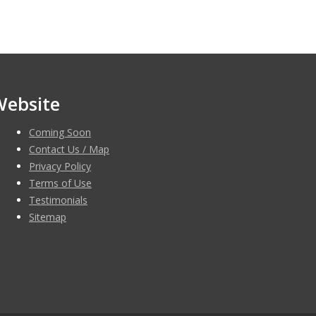
Website
Coming Soon
Contact Us / Map
Privacy Policy
Terms of Use
Testimonials
Sitemap