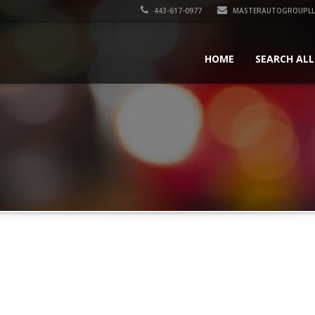
443-617-0977
MASTERAUTOGROUPLL
HOME
SEARCH ALL