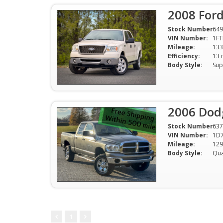
2008 Ford
Stock Number:
649
VIN Number:
1F
Mileage:
133
Efficiency:
Body Style:
Sup
2006 Dod
Stock Number:
637
VIN Number:
1D7
Mileage:
129
Body Style:
1