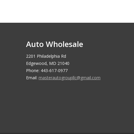
Auto Wholesale
2201 Philadelphia Rd
Edgewood, MD 21040
Phone: 443-617-0977
Email:
masterautogroupllc@gmail.com