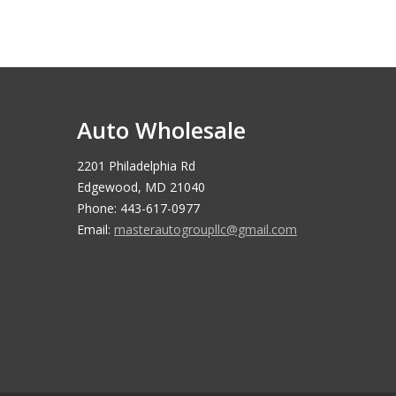
Auto Wholesale
2201 Philadelphia Rd
Edgewood, MD 21040
Phone: 443-617-0977
Email:
masterautogroupllc@gmail.com