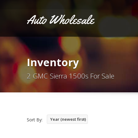
Auto Wholesale
Inventory
2 GMC Sierra 1500s For Sale
Year (newest first)
Sort By: