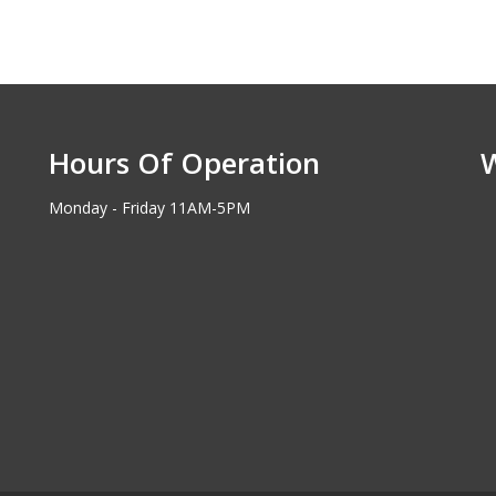
Hours Of Operation
Monday - Friday 11AM-5PM