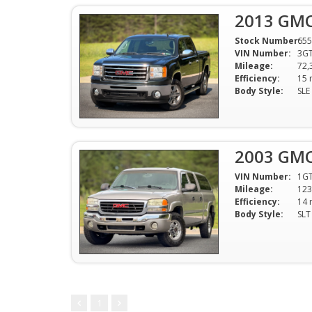
2013 GMC
Stock Number:
655
VIN Number:
3G
Mileage:
72,
Efficiency:
Body Style:
2003 GMC
VIN Number:
1G
Mileage:
123
Efficiency:
Body Style:
1