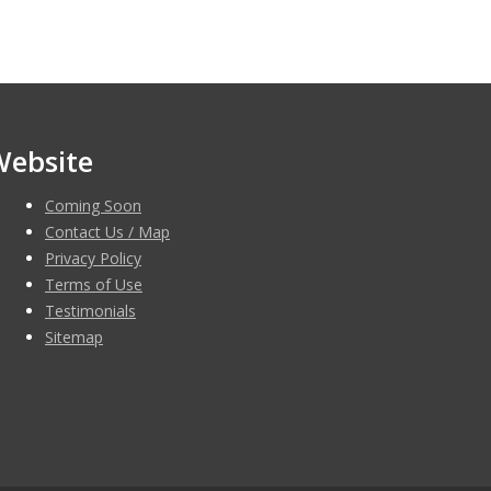
Website
Coming Soon
Contact Us / Map
Privacy Policy
Terms of Use
Testimonials
Sitemap