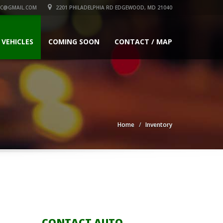
C@GMAIL.COM
2201 PHILADELPHIA RD EDGEWOOD, MD 21040
 VEHICLES
COMING SOON
CONTACT / MAP
Home
Inventory
CONTACT AUTO