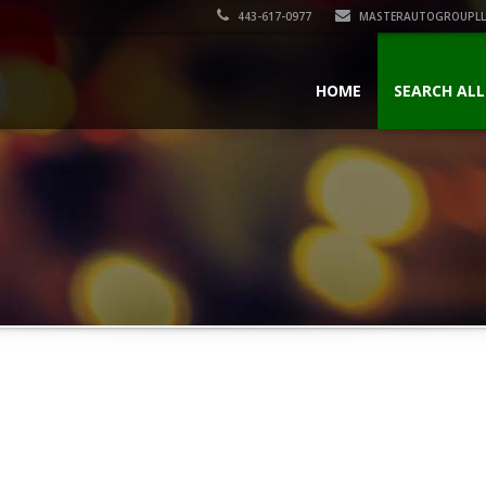
443-617-0977
MASTERAUTOGROUPLL
HOME
SEARCH ALL