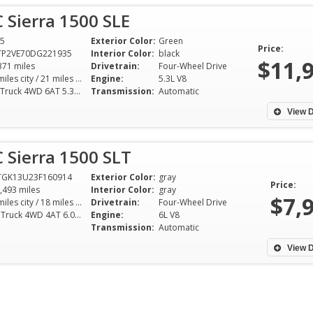
 Sierra 1500 SLE
5
Exterior Color:
Green
Price:
TP2VE70DG221935
Interior Color:
black
$11,
371 miles
Drivetrain:
Four-Wheel Drive
15 miles city / 21 miles hwy
Engine:
5.3L V8
SLE Truck 4WD 6AT 5.3L V8
Transmission:
Automatic
View D
 Sierra 1500 SLT
TGK13U23F160914
Exterior Color:
gray
Price:
,493 miles
Interior Color:
gray
$7,
14 miles city / 18 miles hwy
Drivetrain:
Four-Wheel Drive
SLT Truck 4WD 4AT 6.0L V8
Engine:
6L V8
Transmission:
Automatic
View D