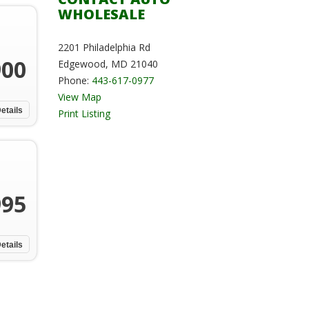
WHOLESALE
2201 Philadelphia Rd
900
Edgewood, MD 21040
Phone:
443-617-0977
View Map
etails
Print Listing
995
etails