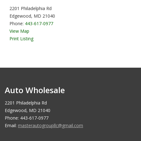
2201 Philadelphia Rd
Edgewood, MD 21040
Phone:
443-617-0977
View Map
Print Listing
Auto Wholesale
2201 Philadelphia Rd
Edgewood, MD 21040
Phone: 443-617-0977
Email:
masterautogroupllc@gmail.com