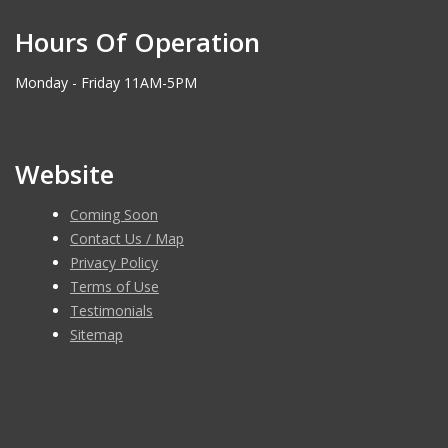
Hours Of Operation
Monday - Friday 11AM-5PM
Website
Coming Soon
Contact Us / Map
Privacy Policy
Terms of Use
Testimonials
Sitemap