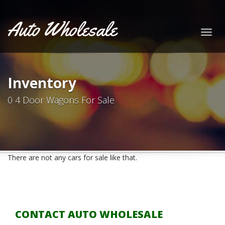
Auto Wholesale
Togg
navig
Inventory
0 4 Door Wagons For Sale
There are not any cars for sale like that.
CONTACT AUTO WHOLESALE