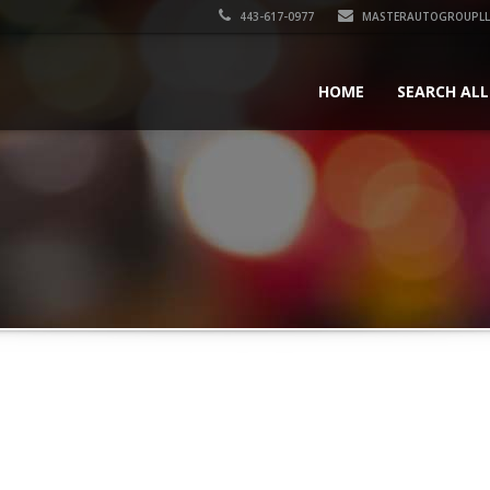
443-617-0977
MASTERAUTOGROUPLL
HOME
SEARCH ALL