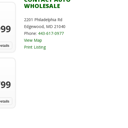
WHOLESALE
2201 Philadelphia Rd
999
Edgewood, MD 21040
Phone:
443-617-0977
View Map
etails
Print Listing
799
etails