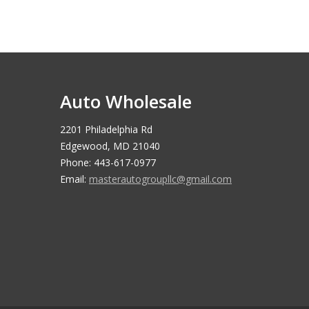
Auto Wholesale
2201 Philadelphia Rd
Edgewood, MD 21040
Phone: 443-617-0977
Email:
masterautogroupllc@gmail.com