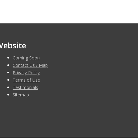
Website
Coming Soon
Contact Us / Map
Privacy Policy
Terms of Use
Testimonials
Sitemap