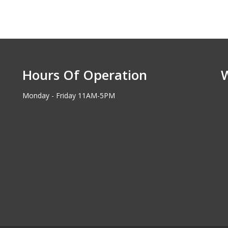
Hours Of Operation
Monday - Friday 11AM-5PM