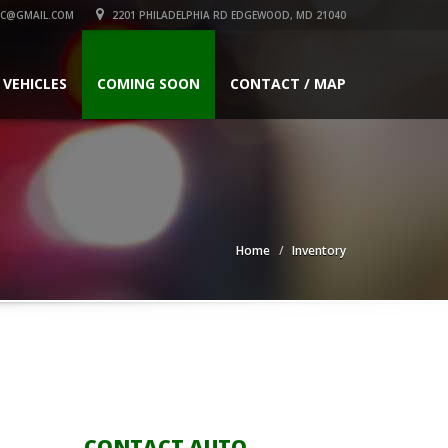
C@GMAIL.COM
2201 PHILADELPHIA RD EDGEWOOD, MD 21040
 VEHICLES
COMING SOON
CONTACT / MAP
Home
Inventory
CONTACT AUTO