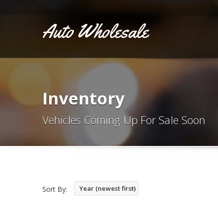
Auto Wholesale
Inventory
Vehicles Coming Up For Sale Soon
Year (newest first)
Sort By: