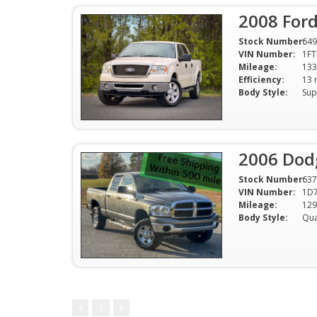
2008 Ford
Stock Number:
649
VIN Number:
1F
Mileage:
133
Efficiency:
Body Style:
Sup
2006 Dod
Stock Number:
637
VIN Number:
1D7
Mileage:
129
Body Style:
1