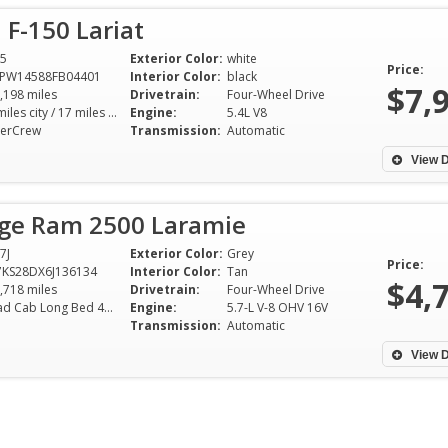
 F-150 Lariat
5
Exterior Color:
white
Price:
TPW14588FB04401
Interior Color:
black
$7,
,198 miles
Drivetrain:
Four-Wheel Drive
13 miles city / 17 miles hwy
Engine:
5.4L V8
erCrew
Transmission:
Automatic
View D
ge Ram 2500 Laramie
7J
Exterior Color:
Grey
Price:
KS28DX6J136134
Interior Color:
Tan
$4,
,718 miles
Drivetrain:
Four-Wheel Drive
Quad Cab Long Bed 4WD 5-Speed Automatic
Engine:
5.7-L V-8 OHV 16V
Transmission:
Automatic
View D