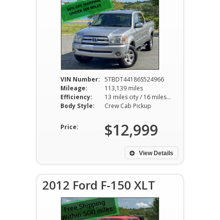
VIN Number:
5TBDT44186S524966
Mileage:
113,139 miles
Efficiency:
13 miles city / 16 miles hwy
Body Style:
Crew Cab Pickup
$12,999
Price:
View Details
2012 Ford F-150 XLT