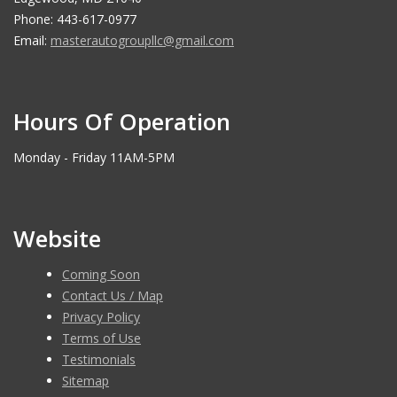
Phone: 443-617-0977
Email:
masterautogroupllc@gmail.com
Hours Of Operation
Monday - Friday 11AM-5PM
Website
Coming Soon
Contact Us / Map
Privacy Policy
Terms of Use
Testimonials
Sitemap