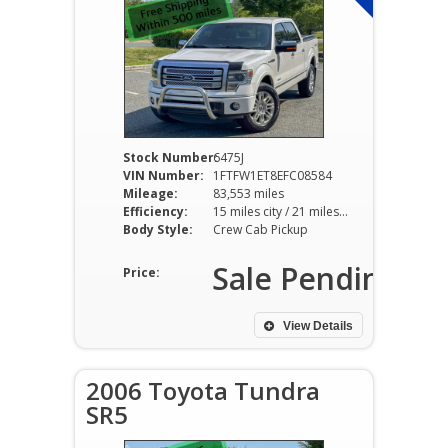
Stock Number:
6475J
VIN Number:
1FTFW1ET8EFC08584
Mileage:
83,553 miles
Efficiency:
15 miles city / 21 miles hwy
Body Style:
Crew Cab Pickup
Sale Pending
Price:
View Details
2006 Toyota Tundra
SR5