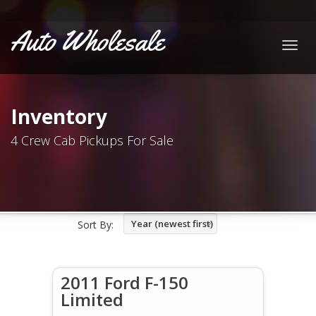
Auto Wholesale
Togg
navig
Inventory
4 Crew Cab Pickups For Sale
Year (newest first)
Sort By:
2011 Ford F-150
Limited