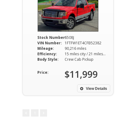
Stock Number:
6508J
VIN Number:
1FTFW1ET4CFB52382
Mileage:
90,216 miles
Efficiency:
15 miles city / 21 miles hwy
Body Style:
Crew Cab Pickup
$11,999
Price:
View Details
1