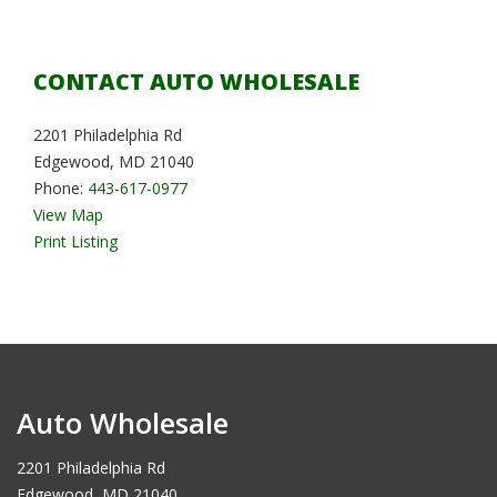
CONTACT AUTO WHOLESALE
2201 Philadelphia Rd
Edgewood, MD 21040
Phone:
443-617-0977
View Map
Print Listing
Auto Wholesale
2201 Philadelphia Rd
Edgewood, MD 21040