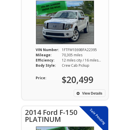
VIN Number:
1FTFW1E69BFA22395
Mileage:
70,305 miles
Efficiency:
12 miles city / 16 miles hwy
Body Style:
Crew Cab Pickup
$20,499
Price:
View Details
2014 Ford F-150
Sale Pending
PLATINUM