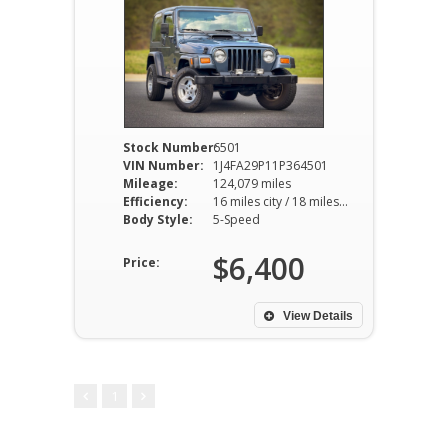
Stock Number:
6501
VIN Number:
1J4FA29P11P364501
Mileage:
124,079 miles
Efficiency:
16 miles city / 18 miles hwy
Body Style:
5-Speed
$6,400
Price:
View Details
1