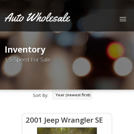
Auto Wholesale
Togg
navig
Inventory
1 5-Speed For Sale
Year (newest first)
Sort By:
2001 Jeep Wrangler SE