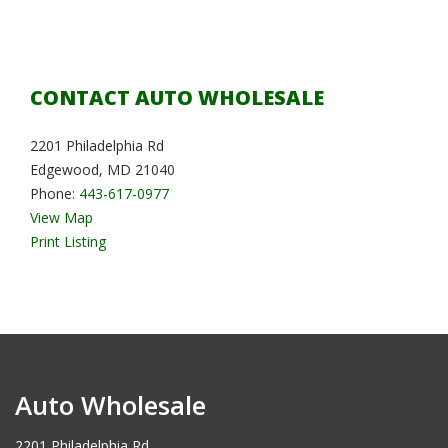
CONTACT AUTO WHOLESALE
2201 Philadelphia Rd
Edgewood, MD 21040
Phone:
443-617-0977
View Map
Print Listing
Auto Wholesale
2201 Philadelphia Rd