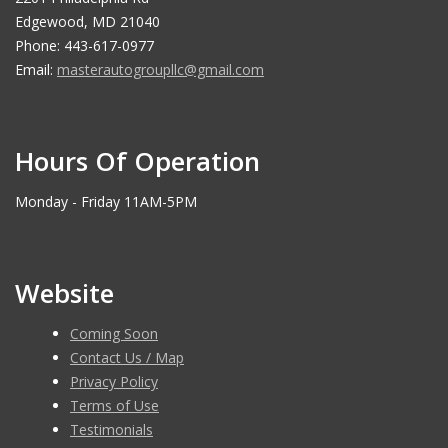
Edgewood, MD 21040
Phone: 443-617-0977
Email:
masterautogroupllc@gmail.com
Hours Of Operation
Monday - Friday 11AM-5PM
Website
Coming Soon
Contact Us / Map
Privacy Policy
Terms of Use
Testimonials