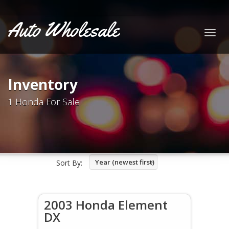
Auto Wholesale
Togg
navig
Inventory
1 Honda For Sale
Year (newest first)
Sort By:
2003 Honda Element
DX