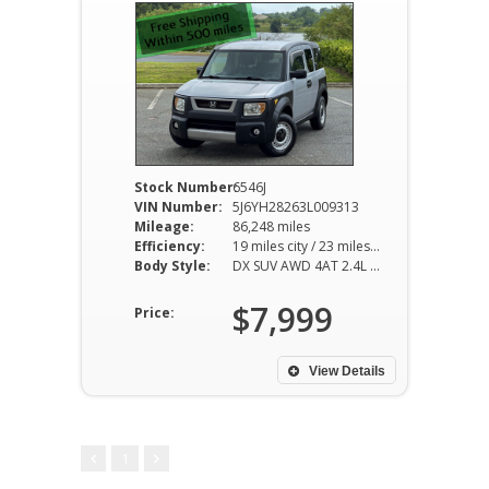
Stock Number:
6546J
VIN Number:
5J6YH28263L009313
Mileage:
86,248 miles
Efficiency:
19 miles city / 23 miles hwy
Body Style:
DX SUV AWD 4AT 2.4L I4
$7,999
Price:
View Details
1