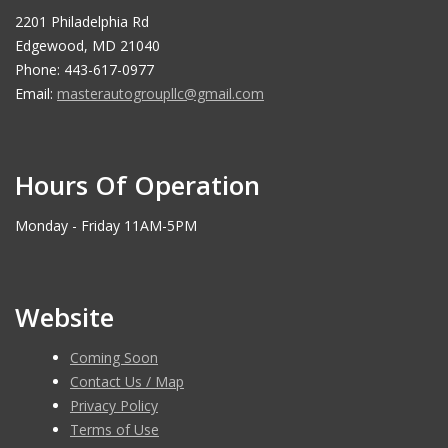
2201 Philadelphia Rd
Edgewood, MD 21040
Phone: 443-617-0977
Email:
masterautogroupllc@gmail.com
Hours Of Operation
Monday - Friday 11AM-5PM
Website
Coming Soon
Contact Us / Map
Privacy Policy
Terms of Use