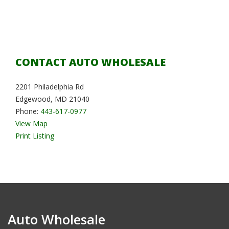
CONTACT AUTO WHOLESALE
2201 Philadelphia Rd
Edgewood, MD 21040
Phone:
443-617-0977
View Map
Print Listing
Auto Wholesale