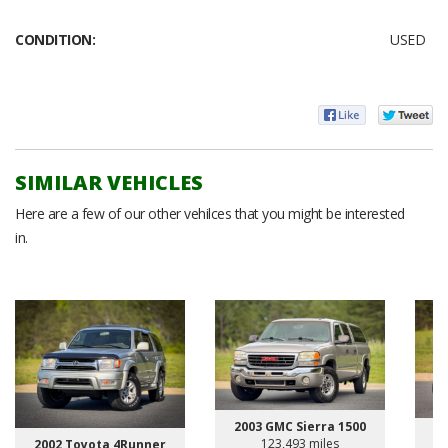
CONDITION:
USED
SIMILAR VEHICLES
Here are a few of our other vehilces that you might be interested
in.
2003 GMC Sierra 1500
123,493 miles
2002 Toyota 4Runner