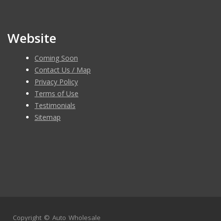
Website
Coming Soon
Contact Us / Map
Privacy Policy
Terms of Use
Testimonials
Sitemap
Copyright ©
Auto Wholesale