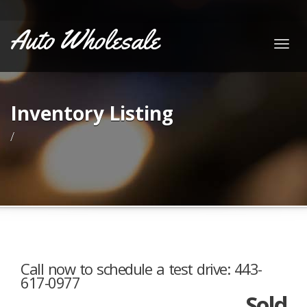
Auto Wholesale
Togg
navig
Inventory Listing
/
Call now to schedule a test drive: 443-
617-0977
Sold