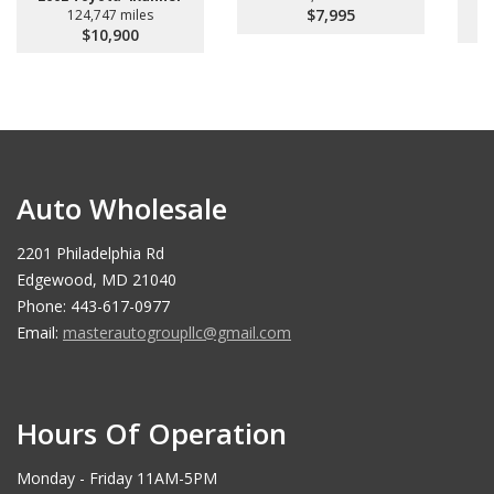
$7,995
124,747 miles
$10,900
Auto Wholesale
2201 Philadelphia Rd
Edgewood, MD 21040
Phone: 443-617-0977
Email:
masterautogroupllc@gmail.com
Hours Of Operation
Monday - Friday 11AM-5PM