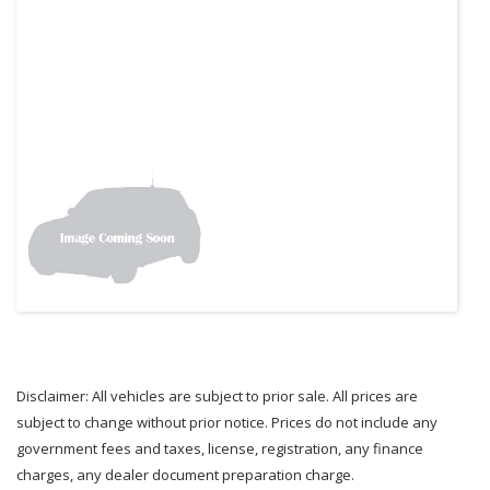
Disclaimer: All vehicles are subject to prior sale. All prices are
subject to change without prior notice. Prices do not include any
government fees and taxes, license, registration, any finance
charges, any dealer document preparation charge.