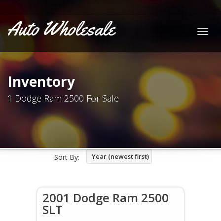
Auto Wholesale
Togg
navig
Inventory
1 Dodge Ram 2500 For Sale
Year (newest first)
Sort By:
2001 Dodge Ram 2500
SLT