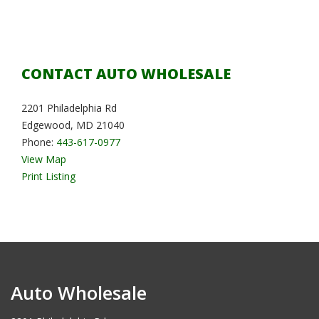
CONTACT AUTO WHOLESALE
2201 Philadelphia Rd
Edgewood, MD 21040
Phone:
443-617-0977
View Map
Print Listing
Auto Wholesale