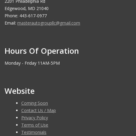
2201 Philadelphia Rd
Edgewood, MD 21040
Phone: 443-617-0977
Email:
masterautogroupllc@gmail.com
Hours Of Operation
Monday - Friday 11AM-5PM
Website
Coming Soon
Contact Us / Map
Privacy Policy
Terms of Use
Testimonials