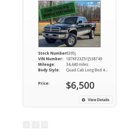
Stock Number:
6395j
VIN Number:
1B7KF23Z51J538749
Mileage:
34,440 miles
Body Style:
Quad Cab Long Bed 4WD 4-Speed Automatic
$6,500
Price:
View Details
1