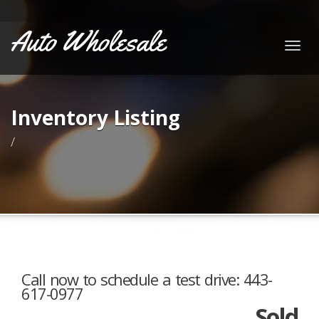
Auto Wholesale
Togg
navig
Inventory Listing
/
Call now to schedule a test drive: 443-
617-0977
Sold