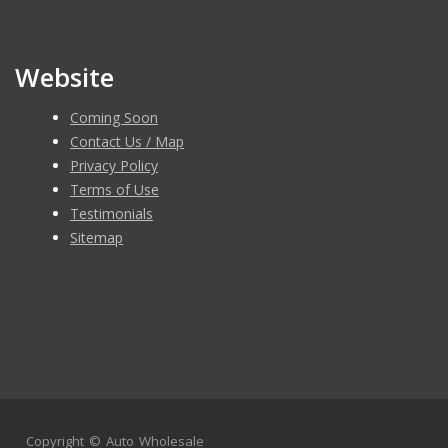
Website
Coming Soon
Contact Us / Map
Privacy Policy
Terms of Use
Testimonials
Sitemap
Copyright ©
Auto Wholesale