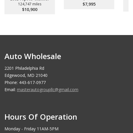
$7,995
124,747 miles
$10,900
Auto Wholesale
2201 Philadelphia Rd
Edgewood, MD 21040
Phone: 443-617-0977
Email:
masterautogroupllc@gmail.com
Hours Of Operation
Monday - Friday 11AM-5PM