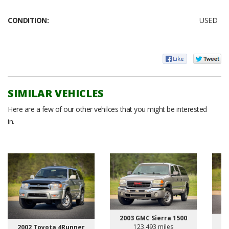
CONDITION:
USED
SIMILAR VEHICLES
Here are a few of our other vehilces that you might be interested
in.
2003 GMC Sierra 1500
123,493 miles
2002 Toyota 4Runner