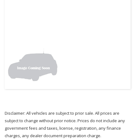
Disclaimer: All vehicles are subject to prior sale. All prices are
subject to change without prior notice. Prices do not include any
government fees and taxes, license, registration, any finance
charges, any dealer document preparation charge.