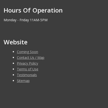
Hours Of Operation
Monday - Friday 11AM-5PM
Website
Coming Soon
Contact Us / Map
Privacy Policy
Terms of Use
Testimonials
Sitemap