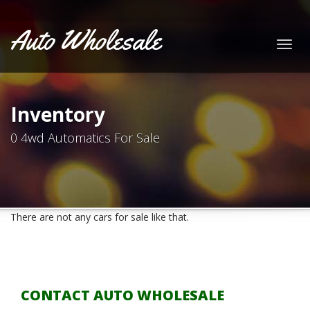
Auto Wholesale
Togg
navig
Inventory
0 4wd Automatics For Sale
There are not any cars for sale like that.
CONTACT AUTO WHOLESALE