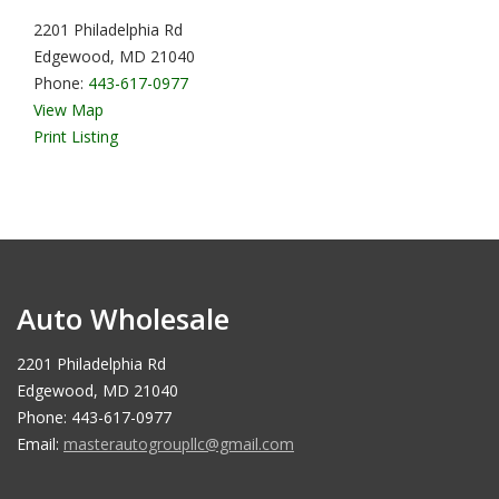
2201 Philadelphia Rd
Edgewood, MD 21040
Phone:
443-617-0977
View Map
Print Listing
Auto Wholesale
2201 Philadelphia Rd
Edgewood, MD 21040
Phone: 443-617-0977
Email:
masterautogroupllc@gmail.com