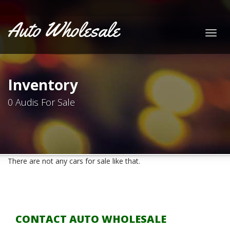
Auto Wholesale
Togg
navig
Inventory
0 Audis For Sale
There are not any cars for sale like that.
CONTACT AUTO WHOLESALE