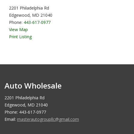
2201 Philadelphia Rd
Edgewood, MD 21040
Phone:
443-617-0977
View Map
Print Listing
Auto Wholesale
2201 Philadelphia Rd
Edgewood, MD 21040
Phone: 443-617-0977
Email:
masterautogroupllc@gmail.com