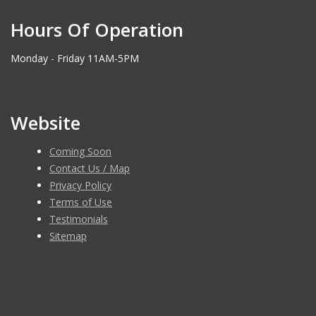
Hours Of Operation
Monday - Friday 11AM-5PM
Website
Coming Soon
Contact Us / Map
Privacy Policy
Terms of Use
Testimonials
Sitemap