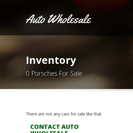
Auto Wholesale
Inventory
0 Porsches For Sale
There are not any cars for sale like that.
CONTACT AUTO