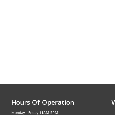
Hours Of Operation
Monday - Friday 11AM-5PM