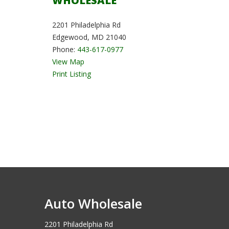
WHOLESALE
2201 Philadelphia Rd
Edgewood, MD 21040
Phone:
443-617-0977
View Map
Print Listing
Auto Wholesale
2201 Philadelphia Rd