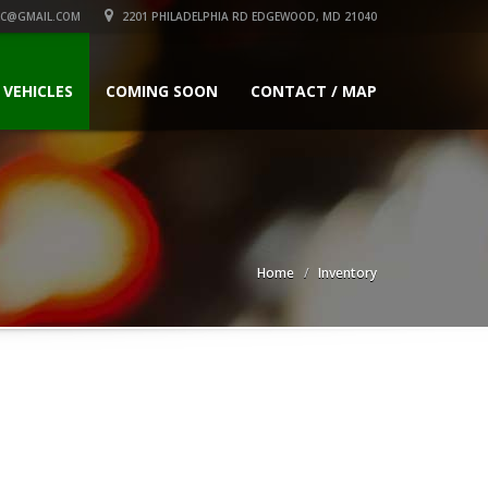
C@GMAIL.COM
2201 PHILADELPHIA RD EDGEWOOD, MD 21040
 VEHICLES
COMING SOON
CONTACT / MAP
Home
Inventory