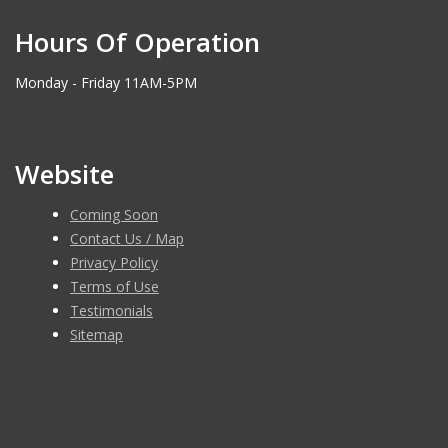
Hours Of Operation
Monday - Friday 11AM-5PM
Website
Coming Soon
Contact Us / Map
Privacy Policy
Terms of Use
Testimonials
Sitemap