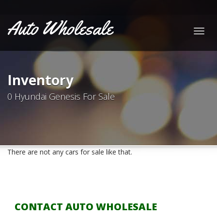
Auto Wholesale
Togg
navig
Inventory
0 Hyundai Genesis For Sale
There are not any cars for sale like that.
CONTACT AUTO WHOLESALE