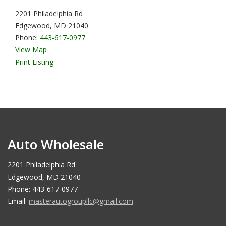
2201 Philadelphia Rd
Edgewood, MD 21040
Phone:
443-617-0977
View Map
Print Listing
Auto Wholesale
2201 Philadelphia Rd
Edgewood, MD 21040
Phone: 443-617-0977
Email:
masterautogroupllc@gmail.com