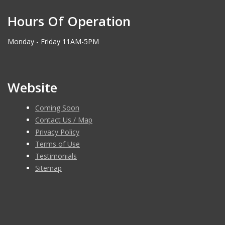
Hours Of Operation
Monday - Friday 11AM-5PM
Website
Coming Soon
Contact Us / Map
Privacy Policy
Terms of Use
Testimonials
Sitemap