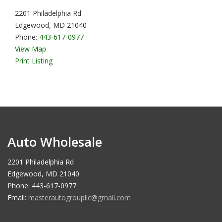
2201 Philadelphia Rd
Edgewood, MD 21040
Phone:
443-617-0977
View Map
Print Listing
Auto Wholesale
2201 Philadelphia Rd
Edgewood, MD 21040
Phone: 443-617-0977
Email:
masterautogroupllc@gmail.com