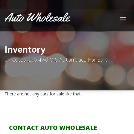
Auto Wholesale
Togg
navig
Inventory
0 Access Cab 4wd V-6 Automatics For Sale
There are not any cars for sale like that.
CONTACT AUTO WHOLESALE