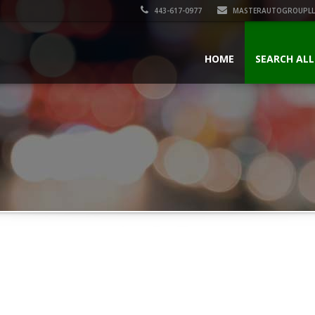
443-617-0977
MASTERAUTOGROUPLL
HOME
SEARCH ALL