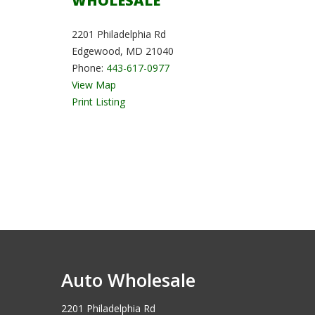
WHOLESALE
2201 Philadelphia Rd
Edgewood, MD 21040
Phone:
443-617-0977
View Map
Print Listing
Auto Wholesale
2201 Philadelphia Rd