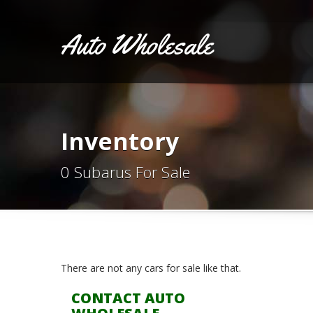
Auto Wholesale
Inventory
0 Subarus For Sale
There are not any cars for sale like that.
CONTACT AUTO