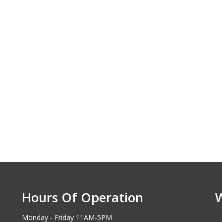
Hours Of Operation
Monday - Friday 11AM-5PM