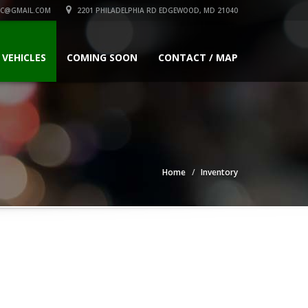
C@GMAIL.COM
2201 PHILADELPHIA RD EDGEWOOD, MD 21040
 VEHICLES
COMING SOON
CONTACT / MAP
Home
Inventory